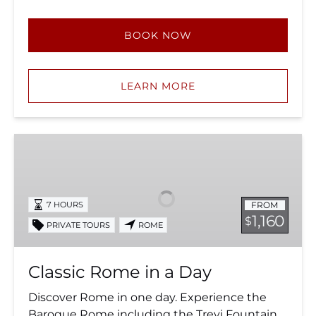
BOOK NOW
LEARN MORE
Classic
Rome
in
a
FROM
7 HOURS
Day
1,160
$
PRIVATE TOURS
ROME
Classic Rome in a Day
Discover Rome in one day. Experience the
Baroque Rome including the Trevi Fountain,