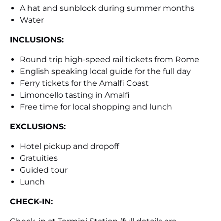
A hat and sunblock during summer months
Water
INCLUSIONS:
Round trip high-speed rail tickets from Rome
English speaking local guide for the full day
Ferry tickets for the Amalfi Coast
Limoncello tasting in Amalfi
Free time for local shopping and lunch
EXCLUSIONS:
Hotel pickup and dropoff
Gratuities
Guided tour
Lunch
CHECK-IN: