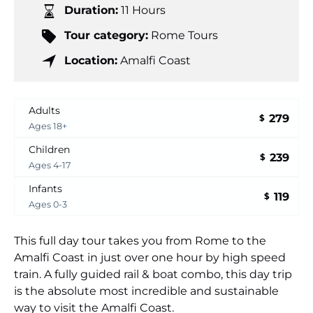
Duration:
11 Hours
Tour category:
Rome Tours
Location:
Amalfi Coast
Adults
279
$
Ages 18+
Children
239
$
Ages 4-17
Infants
119
$
Ages 0-3
This full day tour takes you from Rome to the
Amalfi Coast in just over one hour by high speed
train. A fully guided rail & boat combo, this day trip
is the absolute most incredible and sustainable
way to visit the Amalfi Coast.