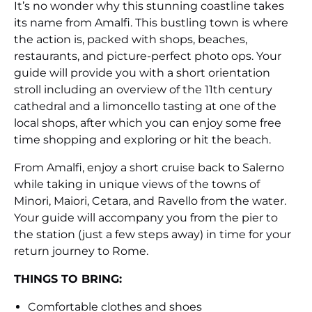
It’s no wonder why this stunning coastline takes
its name from Amalfi. This bustling town is where
the action is, packed with shops, beaches,
restaurants, and picture-perfect photo ops. Your
guide will provide you with a short orientation
stroll including an overview of the 11th century
cathedral and a limoncello tasting at one of the
local shops, after which you can enjoy some free
time shopping and exploring or hit the beach.
From Amalfi, enjoy a short cruise back to Salerno
while taking in unique views of the towns of
Minori, Maiori, Cetara, and Ravello from the water.
Your guide will accompany you from the pier to
the station (just a few steps away) in time for your
return journey to Rome.
THINGS TO BRING:
Comfortable clothes and shoes