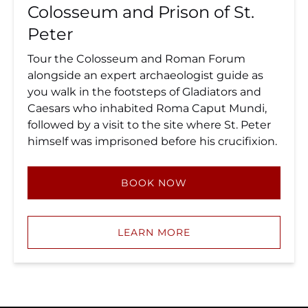
Colosseum and Prison of St.
Peter
Tour the Colosseum and Roman Forum
alongside an expert archaeologist guide as
you walk in the footsteps of Gladiators and
Caesars who inhabited Roma Caput Mundi,
followed by a visit to the site where St. Peter
himself was imprisoned before his crucifixion.
BOOK NOW
LEARN MORE