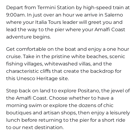
Depart from Termini Station by high-speed train at
9:00am. In just over an hour we arrive in Salerno
where your Italia Tours leader will greet you and
lead the way to the pier where your Amalfi Coast
adventure begins.
Get comfortable on the boat and enjoy a one hour
cruise. Take in the pristine white beaches, scenic
fishing villages, whitewashed villas, and the
characteristic cliffs that create the backdrop for
this Unesco Heritage site.
Step back on land to explore Positano, the jewel of
the Amalfi Coast. Choose whether to have a
morning swim or explore the dozens of chic
boutiques and artisan shops, then enjoy a leisurely
lunch before returning to the pier for a short ride
to our next destination.