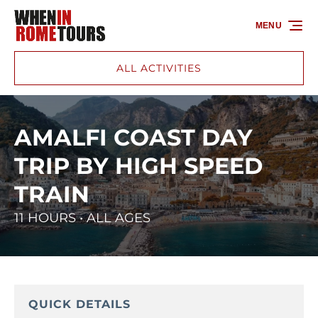
Skip to primary navigation
Skip to content
Skip to footer
MENU
ALL ACTIVITIES
AMALFI COAST DAY
TRIP BY HIGH SPEED
TRAIN
11 HOURS • ALL AGES
QUICK DETAILS