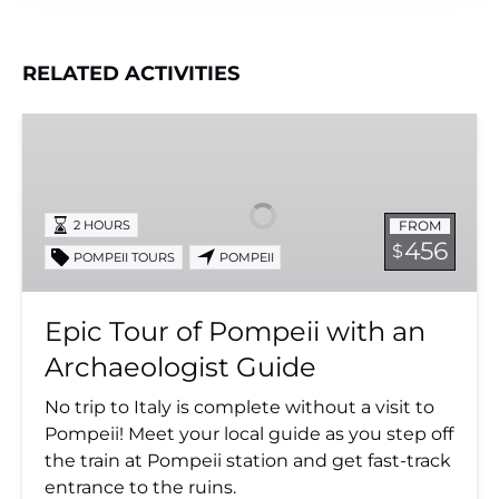
RELATED ACTIVITIES
Epic
Tour
of
Pompeii
FROM
2 HOURS
with
456
$
POMPEII TOURS
POMPEII
an
Archaeologist
Guide
Epic Tour of Pompeii with an
Archaeologist Guide
No trip to Italy is complete without a visit to
Pompeii! Meet your local guide as you step off
the train at Pompeii station and get fast-track
entrance to the ruins.