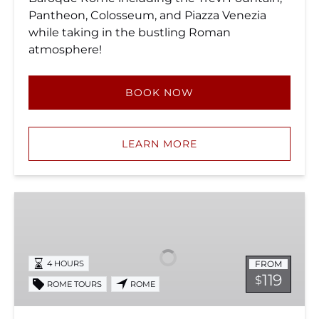
Pantheon, Colosseum, and Piazza Venezia
while taking in the bustling Roman
atmosphere!
BOOK NOW
LEARN MORE
Colosseum
and
Prison
of
FROM
4 HOURS
St.
119
$
ROME TOURS
ROME
Peter