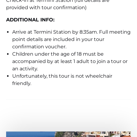
Check-in at Termini Station (full details are
provided with tour confirmation)
ADDITIONAL INFO:
Arrive at Termini Station by 8:35am. Full meeting
point details are included in your tour
confirmation voucher.
Children under the age of 18 must be
accompanied by at least 1 adult to join a tour or
an activity.
Unfortunately, this tour is not wheelchair
friendly.