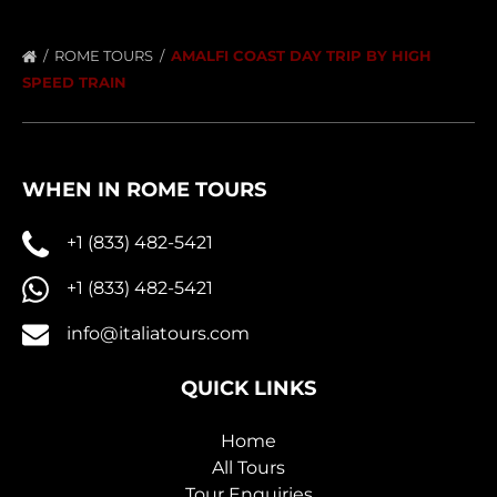
ROME TOURS
AMALFI COAST DAY TRIP BY HIGH
SPEED TRAIN
WHEN IN ROME TOURS
+1 (833) 482-5421
+1 (833) 482-5421
info@italiatours.com
QUICK LINKS
Home
All Tours
Tour Enquiries