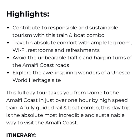
Highlights:
Contribute to responsible and sustainable
tourism with this train & boat combo
Travel in absolute comfort with ample leg room,
Wi-Fi, restrooms and refreshments
Avoid the unbearable traffic and hairpin turns of
the Amalfi Coast roads
Explore the awe-inspiring wonders of a Unesco
World Heritage site
This full day tour takes you from Rome to the
Amalfi Coast in just over one hour by high speed
train. A fully guided rail & boat combo, this day trip
is the absolute most incredible and sustainable
way to visit the Amalfi Coast.
ITINERARY: