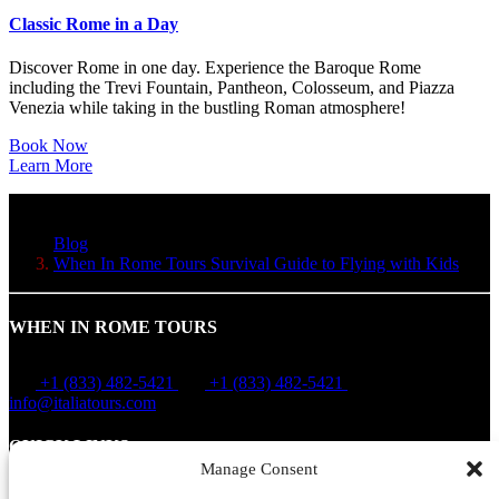
Classic Rome in a Day
Discover Rome in one day. Experience the Baroque Rome
including the Trevi Fountain, Pantheon, Colosseum, and Piazza
Venezia while taking in the bustling Roman atmosphere!
Book Now
Learn More
Blog
When In Rome Tours Survival Guide to Flying with Kids
WHEN IN ROME TOURS
+1 (833) 482-5421
+1 (833) 482-5421
info@italiatours.com
QUICK LINKS
Manage Consent
Home