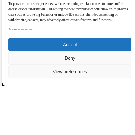
All Tours
To provide the best experiences, we use technologies like cookies to store and/or
Tour Enquiries
access device information. Consenting to these technologies will allow us to process
Trade Enquiries
data such as browsing behavior or unique IDs on this site. Not consenting or
Rome Links
withdrawing consent, may adversely affect certain features and functions.
FAQ
Manage services
Terms & Conditions
Contact
Blog
Accept
View All Tours
Deny
View preferences