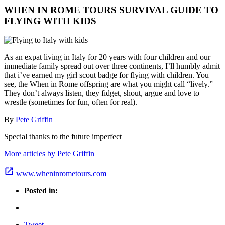
WHEN IN ROME TOURS SURVIVAL GUIDE TO
FLYING WITH KIDS
As an expat living in Italy for 20 years with four children and our
immediate family spread out over three continents, I’ll humbly admit
that i’ve earned my girl scout badge for flying with children. You
see, the When in Rome offspring are what you might call “lively.”
They don’t always listen, they fidget, shout, argue and love to
wrestle (sometimes for fun, often for real).
By
Pete Griffin
Special thanks to the future imperfect
More articles by Pete Griffin
www.wheninrometours.com
Posted in:
Tweet