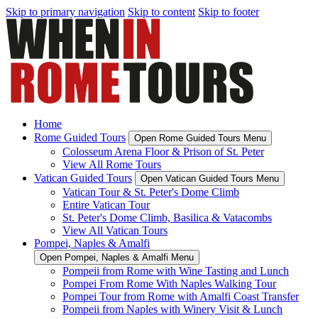
Skip to primary navigation
Skip to content
Skip to footer
Home
Rome Guided Tours
Open Rome Guided Tours Menu
Colosseum Arena Floor & Prison of St. Peter
View All Rome Tours
Vatican Guided Tours
Open Vatican Guided Tours Menu
Vatican Tour & St. Peter's Dome Climb
Entire Vatican Tour
St. Peter's Dome Climb, Basilica & Vatacombs
View All Vatican Tours
Pompei, Naples & Amalfi
Open Pompei, Naples & Amalfi Menu
Pompeii from Rome with Wine Tasting and Lunch
Pompei From Rome With Naples Walking Tour
Pompei Tour from Rome with Amalfi Coast Transfer
Pompeii from Naples with Winery Visit & Lunch