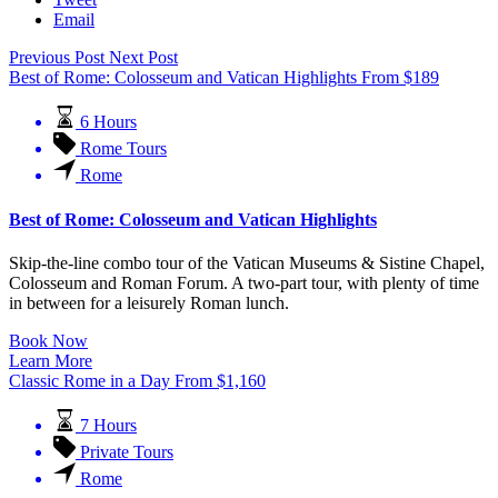
Email
Previous Post
Next Post
Best of Rome: Colosseum and Vatican Highlights
From
$
189
6 Hours
Rome Tours
Rome
Best of Rome: Colosseum and Vatican Highlights
Skip-the-line combo tour of the Vatican Museums & Sistine Chapel,
Colosseum and Roman Forum.
A two-part tour, with plenty of time
in between for a leisurely Roman lunch.
Book Now
Learn More
Classic Rome in a Day
From
$
1,160
7 Hours
Private Tours
Rome