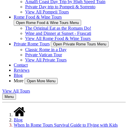
Amalfi Coast Day Trip by High Speed Train
Private Day trip to Pompeii & Sorrento
View All Pompeii Tours
Rome Food & Wine Tours
Open Rome Food & Wine Tours Menu
The Original Eat as the Romans Do!
Wine and Dinner at Sunset - Frascati
View All Rome Food & Wine Tours
Private Rome Tours
Open Private Rome Tours Menu
Classic Rome in a Day
Private Vatican Tour
View All Private Tours
Contact
Reviews
Blog
More
Open More Menu
View All Tours
Menu
Blog
When In Rome Tours Survival Guide to Flying with Kids