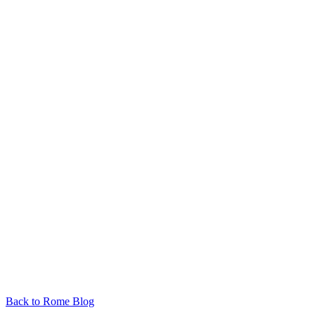
Back to Rome Blog